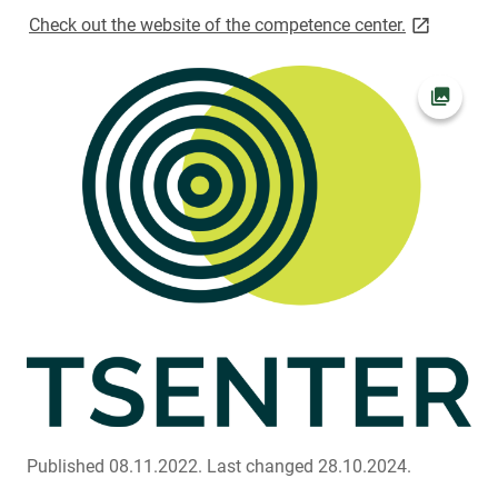
link opens 
Check out the website of the competence center.
Open pi
Published 08.11.2022.
Last changed 28.10.2024.