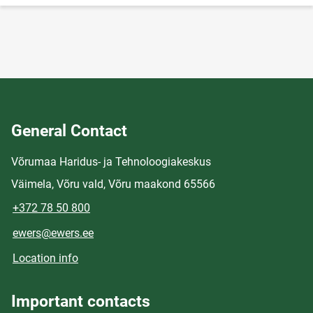
General Contact
Võrumaa Haridus- ja Tehnoloogiakeskus
Väimela, Võru vald, Võru maakond 65566
+372 78 50 800
ewers@ewers.ee
Location info
Important contacts