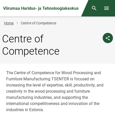
Võrumaa Haridus- ja Tehnoloogiakeskus
Otsing
Open/
Breadcrumb
Home
Centre of Competence
Centre of
Competence
The Centre of Competence for Wood Processing and
Furniture Manufacturing TSENTER is focused on
increasing the level of expertise, skill, productivity, and
creativity in the wood processing and furniture
manufacturing industries, and supporting the
international competitiveness and innovation of the
industries in Estonia.