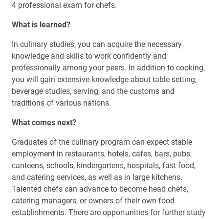
4 professional exam for chefs.
What is learned?
In culinary studies, you can acquire the necessary
knowledge and skills to work confidently and
professionally among your peers. In addition to cooking,
you will gain extensive knowledge about table setting,
beverage studies, serving, and the customs and
traditions of various nations.
What comes next?
Graduates of the culinary program can expect stable
employment in restaurants, hotels, cafes, bars, pubs,
canteens, schools, kindergartens, hospitals, fast food,
and catering services, as well as in large kitchens.
Talented chefs can advance to become head chefs,
catering managers, or owners of their own food
establishments. There are opportunities for further study