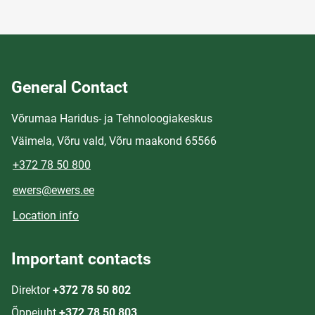
General Contact
Võrumaa Haridus- ja Tehnoloogiakeskus
Väimela, Võru vald, Võru maakond 65566
+372 78 50 800
ewers@ewers.ee
Location info
Important contacts
Direktor
+372 78 50 802
Õppejuht
+372 78 50 803