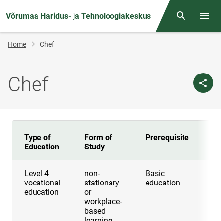
Võrumaa Haridus- ja Tehnoloogiakeskus
Otsing
Open/
Breadcrumb
Home
Chef
Chef
Type of
Form of
Prerequisite
Du
Education
Study
Level 4
non-
Basic
2 
vocational
stationary
education
education
or
workplace-
based
learning