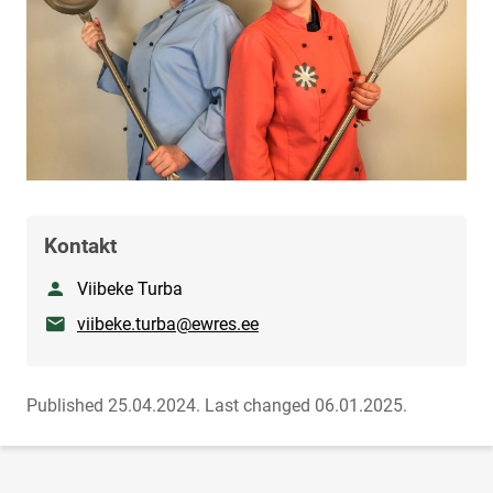
Kontakt
Nimetus
Viibeke Turba
E-mail
viibeke.turba@ewres.ee
Published 25.04.2024.
Last changed 06.01.2025.