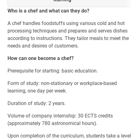
Who is a chef and what can they do?
A chef handles foodstuffs using various cold and hot
processing techniques and prepares and serves dishes
according to instructions. They tailor meals to meet the
needs and desires of customers.
How can one become a chef?
Prerequisite for starting: basic education.
Form of study: non-stationary or workplace-based
learning, one day per week.
Duration of study: 2 years.
Volume of company internship: 30 ECTS credits
(approximately 780 astronomical hours).
Upon completion of the curriculum, students take a level