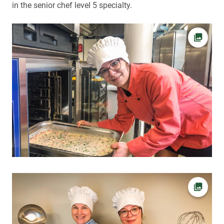
in the senior chef level 5 specialty.
Open pi
Open pi