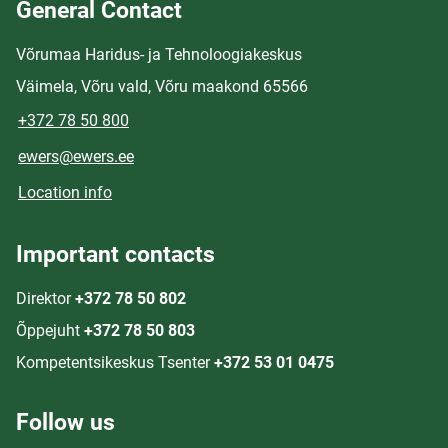
General Contact
Võrumaa Haridus- ja Tehnoloogiakeskus
Väimela, Võru vald, Võru maakond 65566
+372 78 50 800
ewers@ewers.ee
Location info
Important contacts
Direktor
+372 78 50 802
Õppejuht
+372 78 50 803
Kompetentsikeskus Tsenter
+372 53 01 0475
Follow us