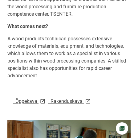
the wood processing and furniture production
competence center, TSENTER.
What comes next?
A wood products technican possesses extensive
knowledge of materials, equipment, and technologies,
which allows them to work as a specialist in various
positions within wood processing companies. A skilled
specialist also has opportunities for rapid career
advancement.
link opens on new page
link opens on new page
Õppekava
Rakenduskava
Open pi