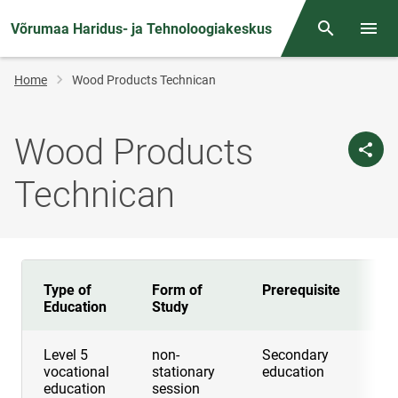
Võrumaa Haridus- ja Tehnoloogiakeskus
Otsing
Open/
Breadcrumb
Home
Wood Products Technican
Wood Products
Technican
Type of
Form of
Prerequisite
Du
Education
Study
Level 5
non-
Secondary
2 
vocational
stationary
education
education
session