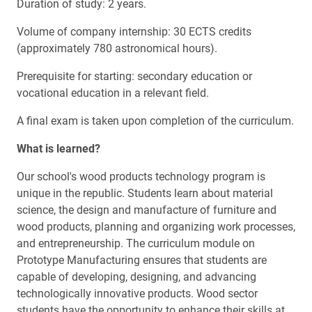
Duration of study: 2 years.
Volume of company internship: 30 ECTS credits
(approximately 780 astronomical hours).
Prerequisite for starting: secondary education or
vocational education in a relevant field.
A final exam is taken upon completion of the curriculum.
What is learned?
Our school's wood products technology program is
unique in the republic. Students learn about material
science, the design and manufacture of furniture and
wood products, planning and organizing work processes,
and entrepreneurship. The curriculum module on
Prototype Manufacturing ensures that students are
capable of developing, designing, and advancing
technologically innovative products. Wood sector
students have the opportunity to enhance their skills at