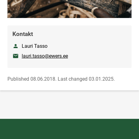
Kontakt
Nimetus
Lauri Tasso
E-mail
lauri.tasso@ewers.ee
Published 08.06.2018.
Last changed 03.01.2025.