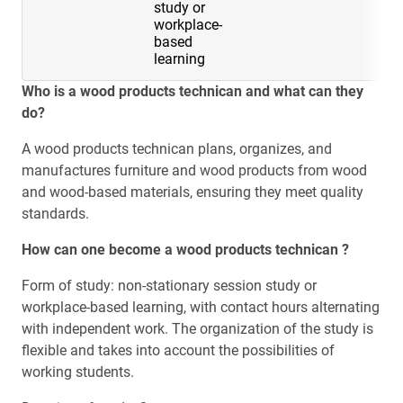
study or
workplace-
based
learning
Who is a wood products technican and what can they
do?
A wood products technican plans, organizes, and
manufactures furniture and wood products from wood
and wood-based materials, ensuring they meet quality
standards.
How can one become a wood products technican ?
Form of study: non-stationary session study or
workplace-based learning, with contact hours alternating
with independent work. The organization of the study is
flexible and takes into account the possibilities of
working students.