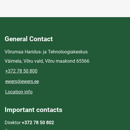
General Contact
Võrumaa Haridus- ja Tehnoloogiakeskus
Väimela, Võru vald, Võru maakond 65566
+372 78 50 800
ewers@ewers.ee
Location info
Important contacts
Direktor
+372 78 50 802