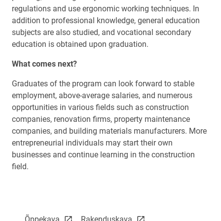
regulations and use ergonomic working techniques. In
addition to professional knowledge, general education
subjects are also studied, and vocational secondary
education is obtained upon graduation.
What comes next?
Graduates of the program can look forward to stable
employment, above-average salaries, and numerous
opportunities in various fields such as construction
companies, renovation firms, property maintenance
companies, and building materials manufacturers. More
entrepreneurial individuals may start their own
businesses and continue learning in the construction
field.
link opens on new page
link opens on new page
Õppekava
Rakenduskava