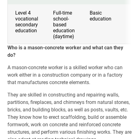
Level 4
Full-time
Basic
3 y
vocational
school-
education
secondary
based
education
education
(daytime)
Who is a mason-concrete worker and what can they
do?
A mason-concrete worker is a skilled worker who can
work either in a construction company or in a factory
that manufactures concrete elements.
They are skilled in constructing and repairing walls,
partitions, fireplaces, and chimneys from natural stones,
bricks, and building blocks, as well as posts, vaults, etc.
They know how to erect scaffolding, build or assemble
formwork, work on concrete and reinforced concrete
structures, and perform various finishing works. They are