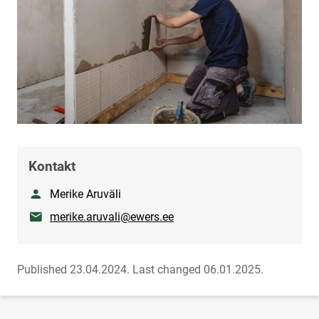
Kontakt
Nimetus
Merike Aruväli
E-mail
merike.aruvali@ewers.ee
Published 23.04.2024.
Last changed 06.01.2025.