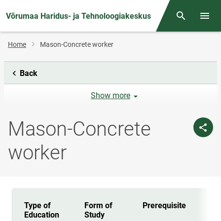
Võrumaa Haridus- ja Tehnoloogiakeskus
Otsing
Open/
Breadcrumb
Home
Mason-Concrete worker
Back
Show more
Mason-Concrete
worker
Type of
Form of
Prerequisite
Dur
Education
Study