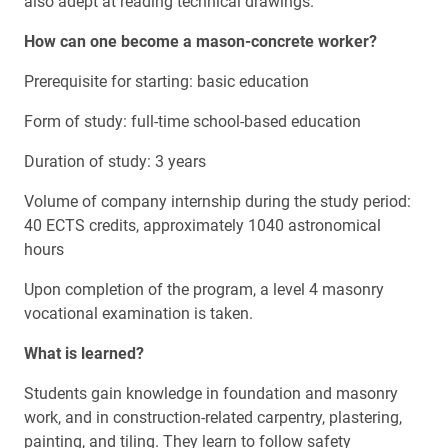
also adept at reading technical drawings.
How can one become a
mason-concrete worker
?
Prerequisite for starting: basic education
Form of study: full-time school-based education
Duration of study: 3 years
Volume of company internship during the study period:
40 ECTS credits, approximately 1040 astronomical
hours
Upon completion of the program, a level 4 masonry
vocational examination is taken.
What is learned?
Students gain knowledge in foundation and masonry
work, and in construction-related carpentry, plastering,
painting, and tiling. They learn to follow safety